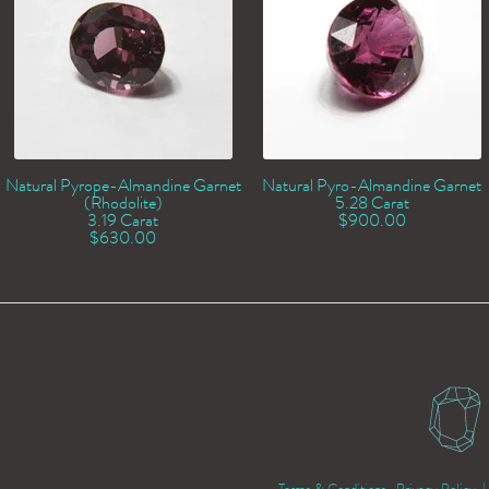
Natural Pyrope-Almandine Garnet
Natural Pyro-Almandine Garnet
(Rhodolite)
5.28 Carat
3.19 Carat
$
900.00
$
630.00
Terms & Conditions
Privacy Policy
| 