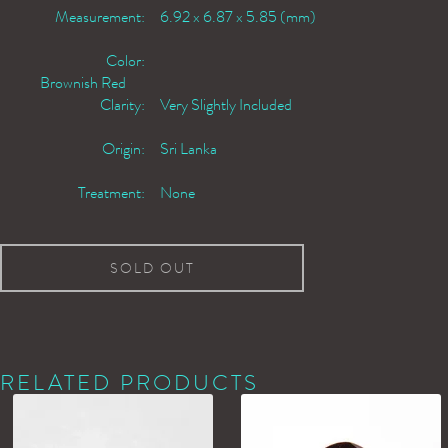
Measurement:
6.92 x 6.87 x 5.85 (mm)
Color:
Brownish Red
Clarity:
Very Slightly Included
Origin:
Sri Lanka
Treatment:
None
SOLD OUT
RELATED PRODUCTS