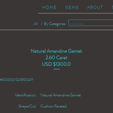
HOME
GEMS
ABOUT
All
/
By Categories
Natural Amandine Garnet
2.60 Carat
USD $1300.0
#00000/GAR004Y
Identification:
Natural Amandine Garnet
Shape/Cut:
Cushion Faceted