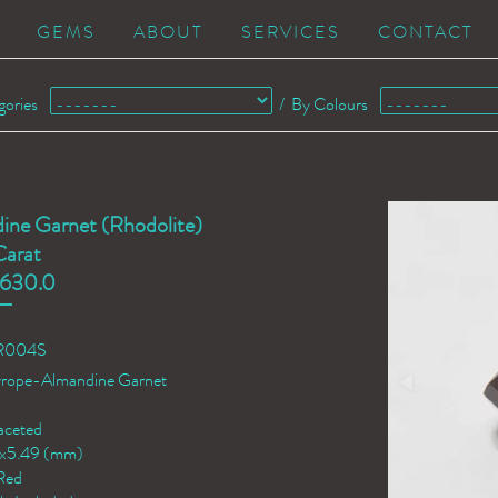
GEMS
ABOUT
SERVICES
CONTACT
gories
/
By Colours
ine Garnet (Rhodolite)
Carat
630.0
AR004S
yrope-Almandine Garnet
aceted
2x5.49 (mm)
Red