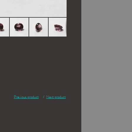
Previous product
Next product