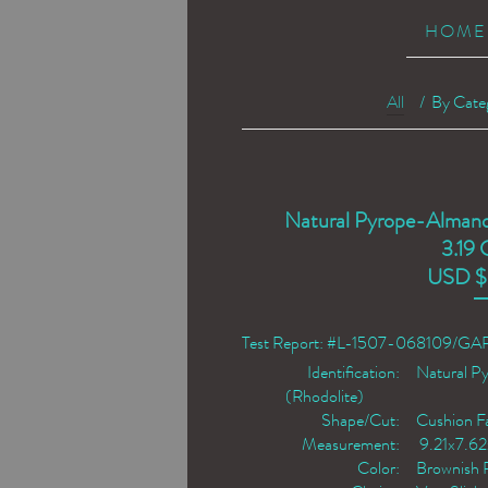
HOME
All
/
By Cate
Natural Pyrope-Almand
3.19 
USD $
Test Report: #L-1507-068109/G
Identification:
Natural P
(Rhodolite)
Shape/Cut:
Cushion F
Measurement:
9.21x7.6
Color:
Brownish 