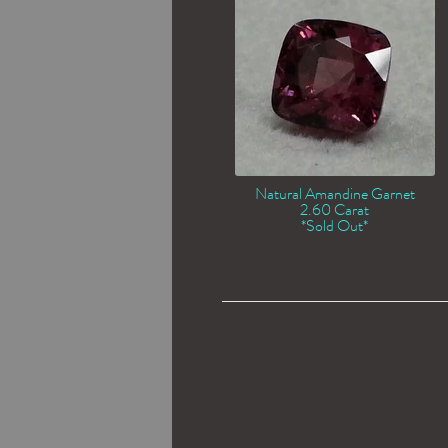
Natural Amandine Garnet
2.60 Carat
*Sold Out*