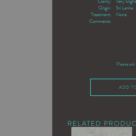
Clarity:
Very Slight
Origin:
Sri Lanka
Treatment:
None
Comments:
Please ask
ADD T
RELATED PRODU