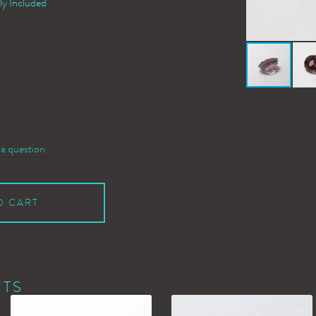
ly Included
 a question
O CART
CTS