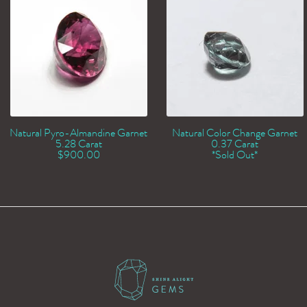
Natural Pyro-Almandine Garnet
Natural Color Change Garnet
5.28 Carat
0.37 Carat
$
900.00
*Sold Out*