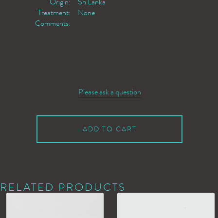
Origin:
Sri Lanka
Treatment:
None
Comments:
Please ask a question
ADD TO CART
RELATED PRODUCTS