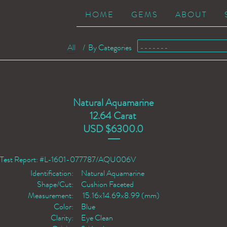
HOME
GEMS
ABOUT
All
/
By Categories
Natural Aquamarine
12.64 Carat
USD $6300.0
Test Report: #L-1601-077787/AQU006V
Identification:
Natural Aquamarine
Shape/Cut:
Cushion Faceted
Measurement:
15.16x14.69x8.99 (mm)
Color:
Blue
Clarity:
Eye Clean