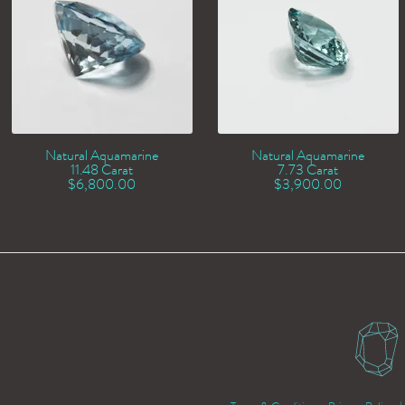
Natural Aquamarine
Natural Aquamarine
11.48 Carat
7.73 Carat
$
6,800.00
$
3,900.00