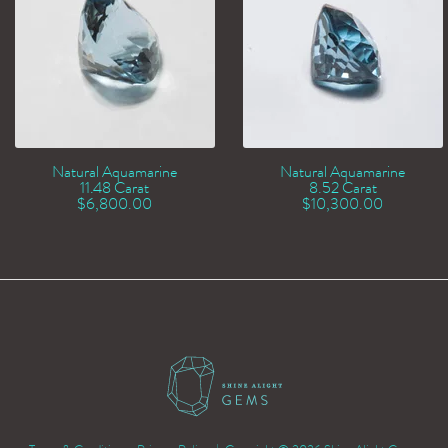
Natural Aquamarine
Natural Aquamarine
11.48 Carat
8.52 Carat
$
6,800.00
$
10,300.00