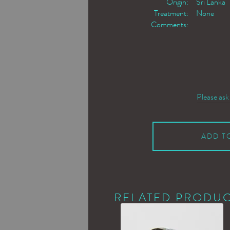
Origin:
Sri Lanka
Treatment:
None
Comments:
Please ask
ADD T
RELATED PRODU