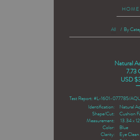
HOME
All
/
By Cate
Natural A
7.73 
USD $
Test Report: #L-1601-077785/A
Identification:
Natural A
Shape/Cut:
Cushion F
Measurement:
13.34 x 1
Color:
Blue
Clarity:
Eye Clean