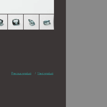
Previous product
Next product