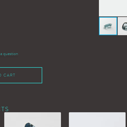
 a question
O CART
CTS