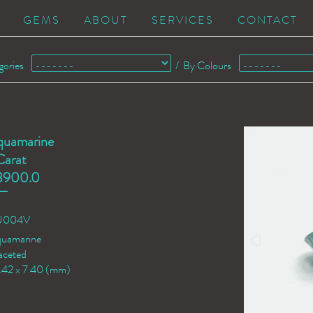
GEMS
ABOUT
SERVICES
CONTACT
gories
/
By Colours
quamarine
Carat
3900.0
QU004V
quamarine
aceted
2.42 x 7.40 (mm)