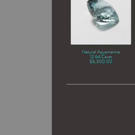
Natural Aquamarine
12.64 Carat
$
6,300.00