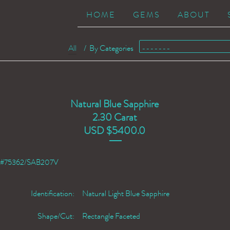
HOME
GEMS
ABOUT
All
/
By Categories
Natural Blue Sapphire
2.30 Carat
USD $5400.0
#75362/SAB207V
Identification:
Natural Light Blue Sapphire
Shape/Cut:
Rectangle Faceted