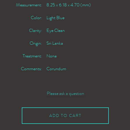
Measurement:
8.25 x 6.18 x 4.70 (mm)
Color:
Light Blue
Clarity:
Eye Clean
Origin:
Sri Lanka
Treatment:
None
Comments:
Corundum
Please ask a question
ADD TO CART