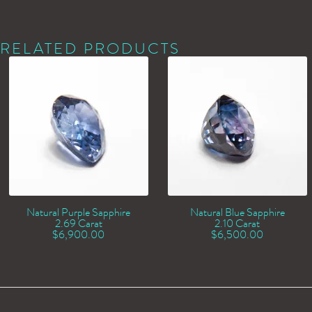
RELATED PRODUCTS
Natural Purple Sapphire
Natural Blue Sapphire
2.69 Carat
2.10 Carat
$
6,900.00
$
6,500.00